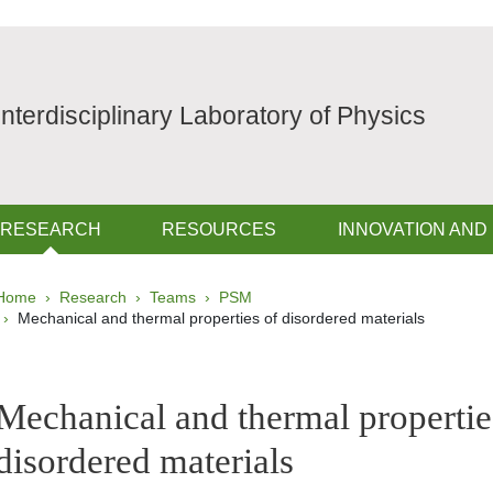
Interdisciplinary Laboratory of Physics
RESEARCH
RESOURCES
INNOVATION AND
Breadcrumb
Home
Research
Teams
PSM
Mechanical and thermal properties of disordered materials
pale Sidebar
Mechanical and thermal propertie
disordered materials