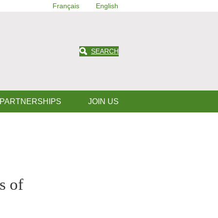
Français
English
SEARCH
 PARTNERSHIPS
JOIN US
s of