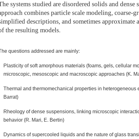
The systems studied are disordered solids and dense 
approach combines particle scale modeling, coarse-gr
simplified descriptions, and sometimes approximate a
of the resulting models.
The questions addressed are mainly:
Plasticity of soft amorphous materials (foams, gels, cellular mo
microscopic, mesoscopic and macroscopic approaches (K. Mart
Thermal and thermomechanical properties in heterogeneous ela
Barrat)
Rheology of dense suspensions, linking microscopic interact
behavior (R. Mari, E. Bertin)
Dynamics of supercooled liquids and the nature of glass trans