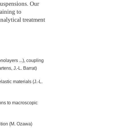
suspensions. Our
aining to
nalytical treatment
nolayers ...), coupling
ens, J.-L. Barrat)
stic materials (J.-L.
ions to macroscopic
ition (M. Ozawa)