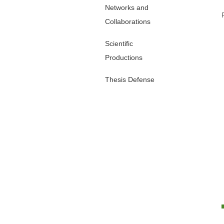
Networks and
Collaborations
Scientific
Productions
Thesis Defense