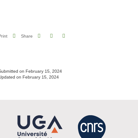
Share on Facebook
Share on LinkedIn
Print
Share
Share this page URL
Submitted on February 15, 2024
Updated on February 15, 2024