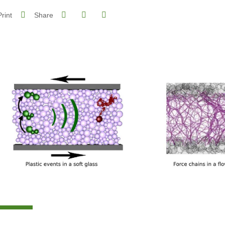
Share on Facebook
Share on LinkedIn
Print
Share
Share this page URL