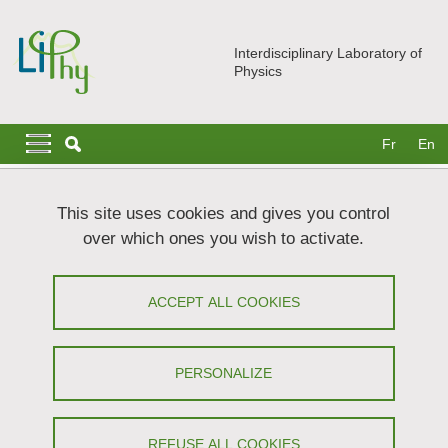
Skip to main content
Cookies management
Interdisciplinary Laboratory of
Physics
Navigation principale
Navigation principale mobile
Fr
En
Breadcrumb
Home
News
The LIPhy Photo Exhibition
This site uses cookies and gives you control
over which ones you wish to activate.
The LIPhy Photo Exhibition
ACCEPT ALL COOKIES
Share on Facebook
Share on LinkedIn
Print
Share
Share this page URL
PERSONALIZE
1 / 17
REFUSE ALL COOKIES