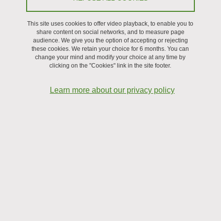
available in the laboratory.
This site uses cookies to offer video playback, to enable you to
share content on social networks, and to measure page
audience. We give you the option of accepting or rejecting
these cookies. We retain your choice for 6 months. You can
change your mind and modify your choice at any time by
clicking on the "Cookies" link in the site footer.
Learn more about our privacy policy
Investigating the Propagation of Frictional Ruptures in
Granular Media