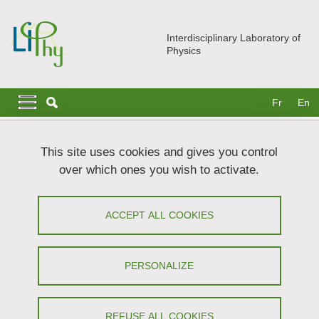
Skip to main content
Cookies management
Interdisciplinary Laboratory of
Physics
Navigation principale
Navigation principale mobile
Fr
En
Breadcrumb
Home
Join us
Post-Docs
This site uses cookies and gives you control
over which ones you wish to activate.
Post-Docs
ACCEPT ALL COOKIES
Share on Facebook
Share on LinkedIn
Print
Share
Share this page URL
PERSONALIZE
You will find below the post-doc positions currently
REFUSE ALL COOKIES