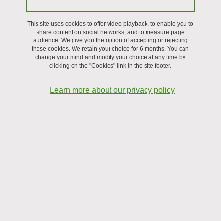
at the laboratory. These internships can be extended by a
thesis if the candidate is selected by a doctoral school at
This site uses cookies to offer video playback, to enable you to
the end of the internship, or if another source of funding
share content on social networks, and to measure page
audience. We give you the option of accepting or rejecting
is found.
these cookies. We retain your choice for 6 months. You can
change your mind and modify your choice at any time by
clicking on the "Cookies" link in the site footer.
Learn more about our privacy policy
Microbubbles assembly for building up microrobots