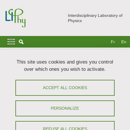
Skip to main content
Cookies management
Interdisciplinary Laboratory of
Physics
Navigation principale
Navigation principale mobile
Fr
En
Breadcrumb
Home
Join us
Higher education internships
This site uses cookies and gives you control
over which ones you wish to activate.
Higher education internships
ACCEPT ALL COOKIES
Share on Facebook
Share on LinkedIn
Print
Share
Share this page URL
PERSONALIZE
Here you will find a list of internships currently on offer
REFUSE ALL COOKIES