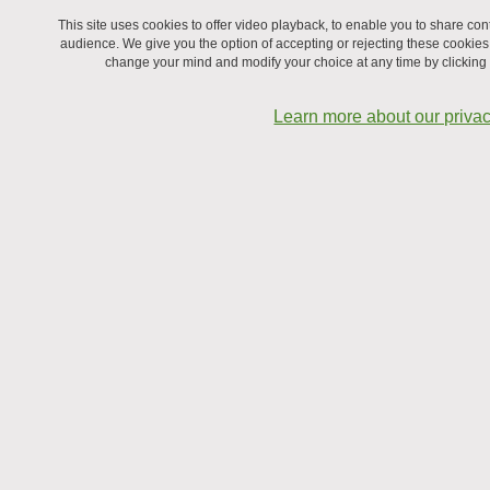
This site uses cookies to offer video playback, to enable you to share c
audience. We give you the option of accepting or rejecting these cookies
change your mind and modify your choice at any time by clicking on
Learn more about our privac
December 2024, at Vernes hydroelectric power plant
From left to right:
Front left:
Bastien Lebreux, Caroline Cramail, Larissa Dos Santos
Silva Araujo, Romain Lhermerout
Front right:
Mickaël Betton, Eliott Betton, Cécile Aprili, Jérôme
Giraud
Back:
Julien Allègre, Elsa Bayart, Marie Plazanet, Benjamin Cross,