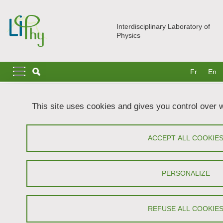
Skip to main content
Cookies management
Interdisciplinary Laboratory of
Physics
Navigation principale
Navigation principale mobile
Fr
En
Breadcrumb
Home
Research
Teams
MODI
Team Members
This site uses cookies and gives you control over 
Team Members
ACCEPT ALL COOKIE
Share on Facebook
Share on LinkedIn
Print
Share
Share this page URL
PERSONALIZE
REFUSE ALL COOKIE