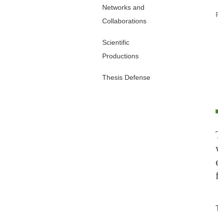
Networks and
Collaborations
Scientific
Productions
Thesis Defense