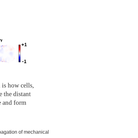
 is how cells,
e the distant
e and form
opagation of mechanical