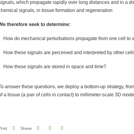
signals, which propagate rapidly over long distances and in a di
chemical signals, in tissue formation and regeneration
We therefore seek to determine:
How do mechanical perturbations propagate from one cell to 
How these signals are perceived and interpreted by other cell
How these signals are stored in space and time?
To answer these questions, we deploy a bottom-up strategy, from
of a tissue (a pair of cells in contact) to millimeter-scale 3D mode
Share on Facebook
Share on LinkedIn
Print
Share