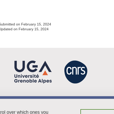
Share this page URL
Submitted on February 15, 2024
Updated on February 15, 2024
Menu footer
Contact
trol over which ones you
Sitemap