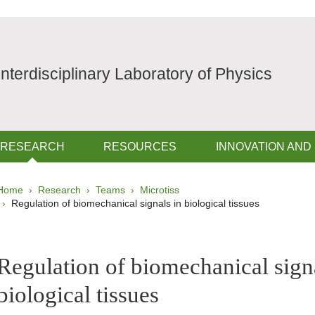
Interdisciplinary Laboratory of Physics
RESEARCH
RESOURCES
INNOVATION AND
Breadcrumb
Home
Research
Teams
Microtiss
Regulation of biomechanical signals in biological tissues
pale Sidebar
Regulation of biomechanical sign
biological tissues