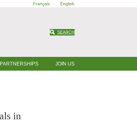
Français
English
SEARCH
 PARTNERSHIPS
JOIN US
als in