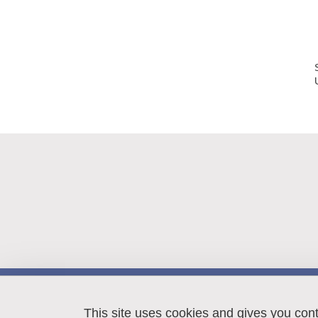
LIPhy
140 rue de la Physique
This site uses cookies and gives you con