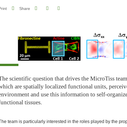
Share on Facebook
Share on LinkedIn
Print
Share
Share this page URL
The scientific question that drives the MicroTiss team
which are spatially localized functional units, perceiv
environment and use this information to self-organiz
functional tissues.
The team is particularly interested in the roles played by the pr