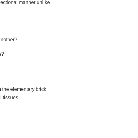
rectional manner unlike
another?
s?
 the elementary brick
l tissues.