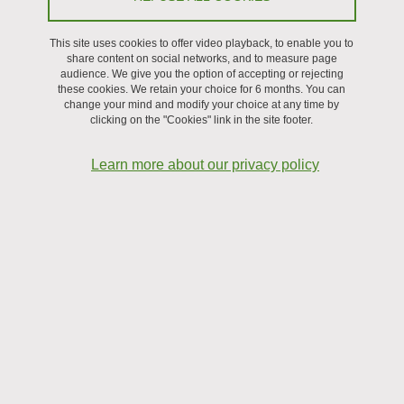
On January 22, 2026
This site uses cookies to offer video playback, to enable you to
share content on social networks, and to measure page
audience. We give you the option of accepting or rejecting
these cookies. We retain your choice for 6 months. You can
change your mind and modify your choice at any time by
clicking on the "Cookies" link in the site footer.
Learn more about our privacy policy
Large-format panels illustrate some of the research
activities carried out at the laboratory.
Visit the
online exhibition.