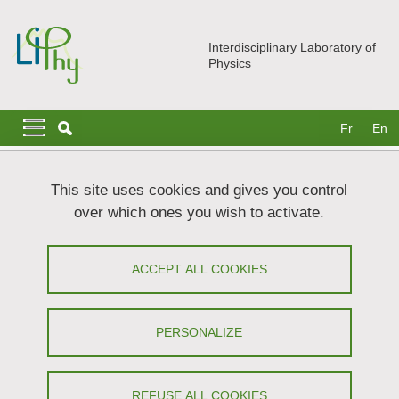
Skip to main content
Cookies management
Interdisciplinary Laboratory of
Physics
Navigation principale
Navigation principale mobile
Fr
En
Breadcrumb
Home
News
In the headlines
This site uses cookies and gives you control
LIPhy inaugurates its photo exhibition!
over which ones you wish to activate.
LIPhy inaugurates its photo exhibition!
ACCEPT ALL COOKIES
Share on Facebook
Share on LinkedIn
Print
Share
Share this page URL
PERSONALIZE
Exhibition
REFUSE ALL COOKIES