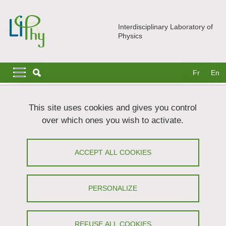
Skip to main content
Cookies management
Interdisciplinary Laboratory of
Physics
Navigation principale
Navigation principale mobile
Fr
En
Breadcrumb
Home
Join us
Theses
This site uses cookies and gives you control
Development and validation of small-scale models of metabolite
over which ones you wish to activate.
production in bacteria
Development and validation of small-
ACCEPT ALL COOKIES
scale models of metabolite production
in bacteria
PERSONALIZE
Share on Facebook
Share on LinkedIn
Print
Share
REFUSE ALL COOKIES
Share this page URL