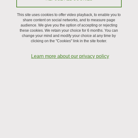
This site uses cookies to offer video playback, to enable you to
Recruitment
share content on social networks, and to measure page
audience. We give you the option of accepting or rejecting
these cookies. We retain your choice for 6 months. You can
change your mind and modify your choice at any time by
clicking on the "Cookies" link in the site footer.
Learn more about our privacy policy