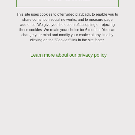
Change Your “Glasses” || An Elephant
In The Room: CO2 Capture In CALF-
This site uses cookies to offer video playback, to enable you to
share content on social networks, and to measure page
20 And Adsorption Potential Theory -
audience. We give you the option of accepting or rejecting
these cookies. We retain your choice for 6 months. You can
Takumi NAGASAWA || Pablo
change your mind and modify your choice at any time by
clicking on the "Cookies" link in the site footer.
GRISANTI (PhDs, PSM)
Learn more about our privacy policy
Share on Facebook
Share on LinkedIn
Print
Share
Share this page URL
Séminaire
On September 19, 2025